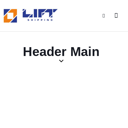
Header Main