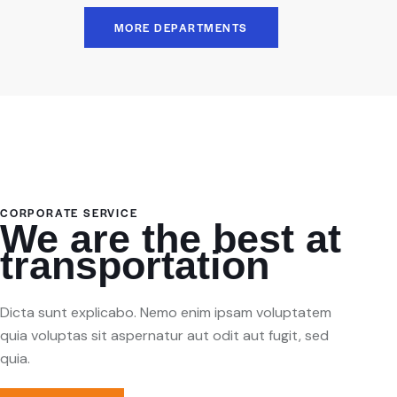
MORE DEPARTMENTS
CORPORATE SERVICE
We are the best at
transportation
Dicta sunt explicabo. Nemo enim ipsam voluptatem
quia voluptas sit aspernatur aut odit aut fugit, sed
quia.