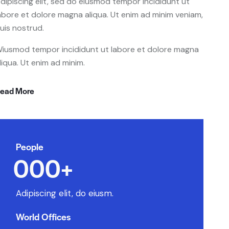
dipiscing elit, sed do eiusmod tempor incididunt ut
abore et dolore magna aliqua. Ut enim ad minim veniam,
uis nostrud.
iusmod tempor incididunt ut labore et dolore magna
liqua. Ut enim ad minim.
ead More
People
0
0
0
+
Adipiscing elit, do eiusm.
World Offices