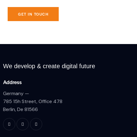
We develop & create
digital future
Address
Germany —
785 15h Street, Office 478
Berlin, De 81566