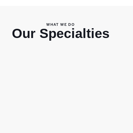
WHAT WE DO
Our Specialties