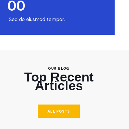
0
0
Sed do eiusmod tempor.
OUR BLOG
Top Recent
Articles
ALL POSTS