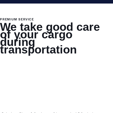
PREMIUM SERVICE
We take good care
of your cargo
during
transportation