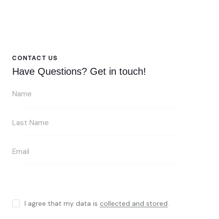
CONTACT US
Have Questions?
Get in touch!
I agree that my data is
collected and stored
.